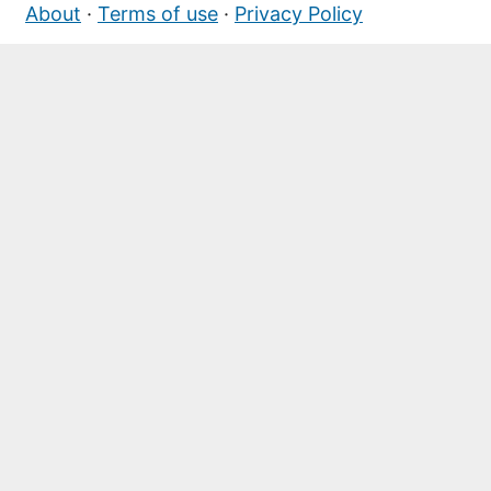
About
·
Terms of use
·
Privacy Policy