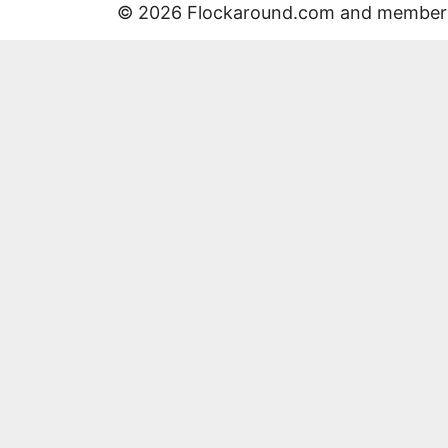
© 2026 Flockaround.com and member