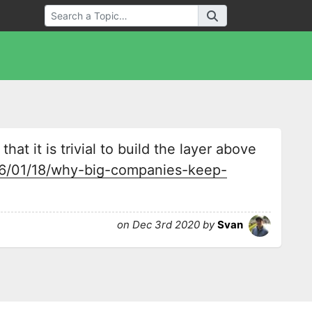
that it is trivial to build the layer above
16/01/18/why-big-companies-keep-
on Dec 3rd 2020 by
Svan