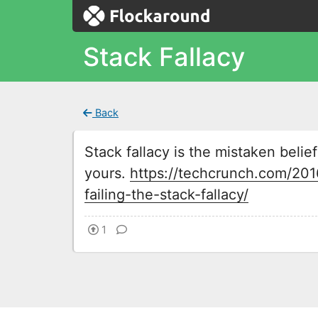
Stack Fallacy
Back
Stack fallacy is the mistaken belief 
yours.
https://techcrunch.com/20
failing-the-stack-fallacy/
1