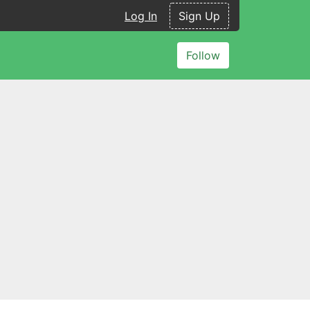
Log In
Sign Up
Follow